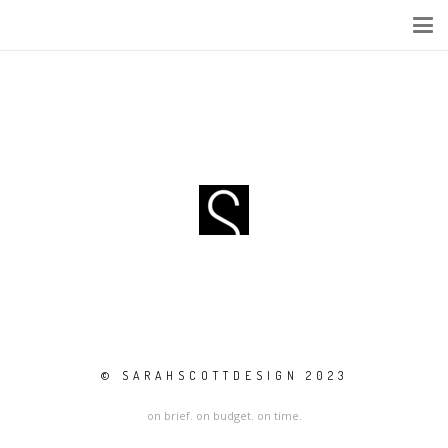
© SARAHSCOTTDESIGN 2023
on brief. on budget. on time.