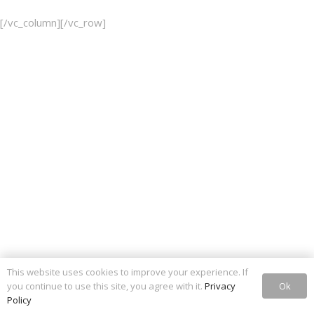
[/vc_column][/vc_row]
This website uses cookies to improve your experience. If
Ok
you continue to use this site, you agree with it.
Privacy
Policy