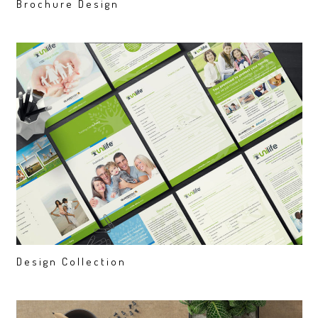
Brochure Design
Design Collection