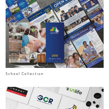
School Collection