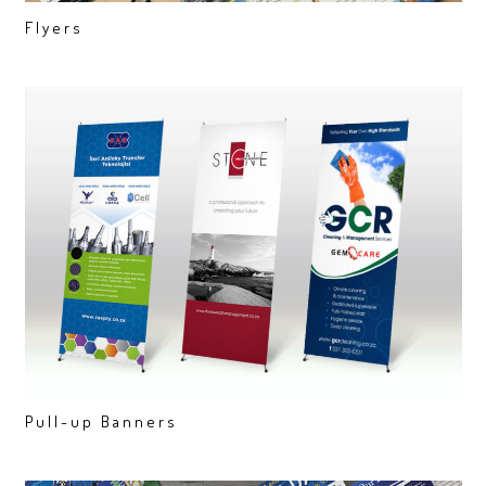
Flyers
Pull-up Banners