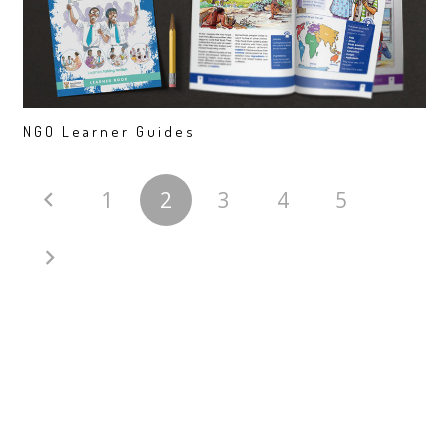
NGO Learner Guides
1
2
3
4
5