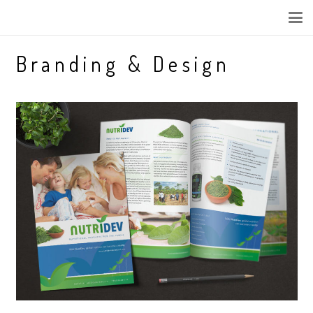
Branding & Design