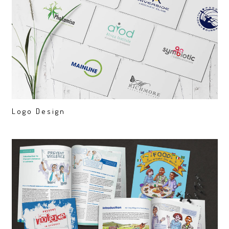
Logo Design