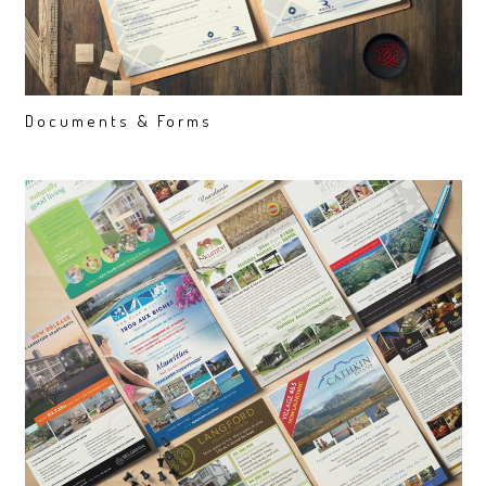
Documents & Forms