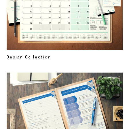
Design Collection