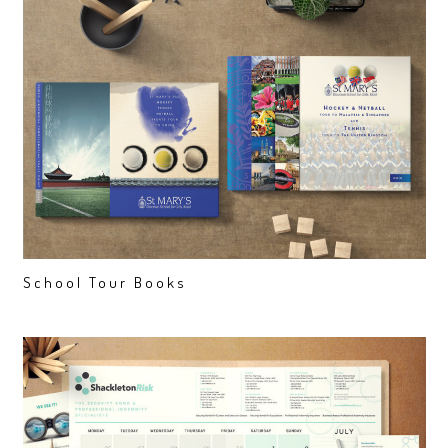
School Tour Books