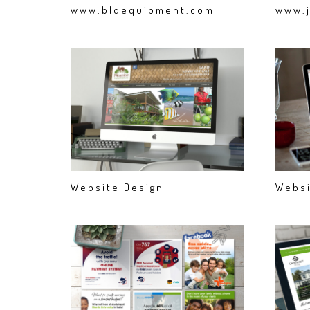
www.bldequipment.com
www.j
Website Design
Websi