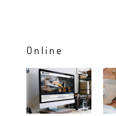
Online