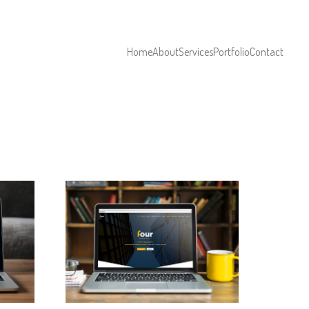
Home
About
Services
Portfolio
Contact