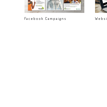
Facebook Campaigns
Websi