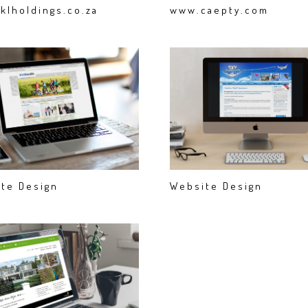
klholdings.co.za
www.caepty.com
te Design
Website Design