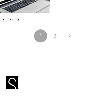
te Design
1
2