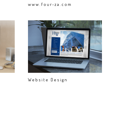
www.four-za.com
Website Design