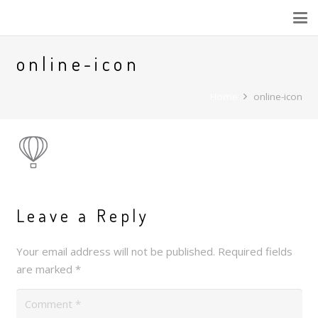
online-icon
Home
online-icon
Leave a Reply
Your email address will not be published.
Required fields
are marked
*