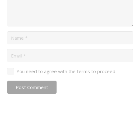
You need to agree with the terms to proceed
Post Comment