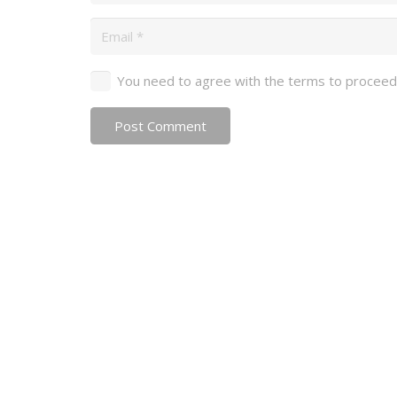
You need to agree with the terms to proceed
Post Comment