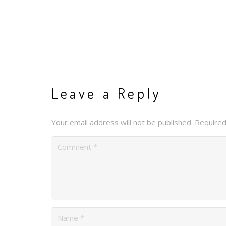
Leave a Reply
Your email address will not be published.
Required