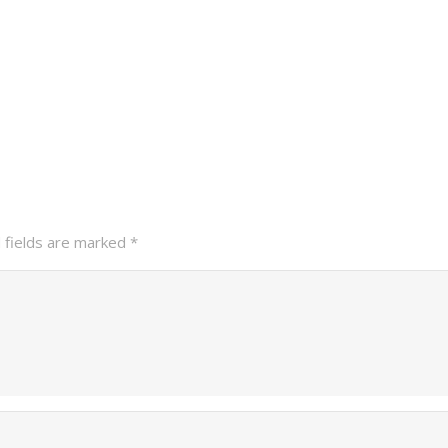
 fields are marked
*