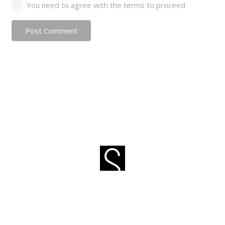
You need to agree with the terms to proceed
Post Comment