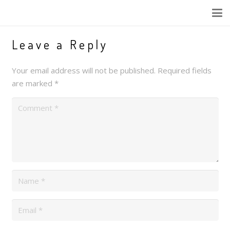
Leave a Reply
Your email address will not be published.
Required fields
are marked
*