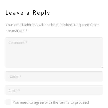
Leave a Reply
Your email address will not be published.
Required fields
are marked
*
You need to agree with the terms to proceed