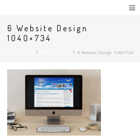
6 Website Design
1040×734
Home
Website Design
6 Website Design 1040×734