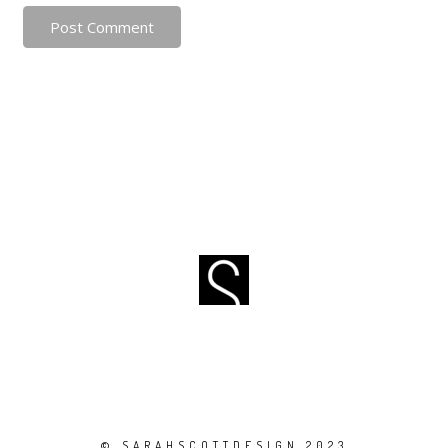
Post Comment
© SARAHSCOTTDESIGN 2023