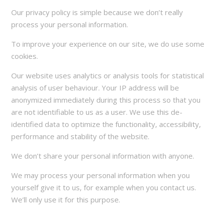
Our privacy policy is simple because we don’t really
process your personal information.
To improve your experience on our site, we do use some
cookies.
Our website uses analytics or analysis tools for statistical
analysis of user behaviour. Your IP address will be
anonymized immediately during this process so that you
are not identifiable to us as a user. We use this de-
identified data to optimize the functionality, accessibility,
performance and stability of the website.
We don’t share your personal information with anyone.
We may process your personal information when you
yourself give it to us, for example when you contact us.
We’ll only use it for this purpose.