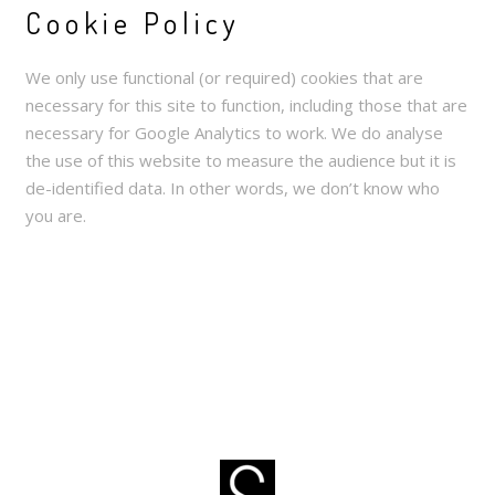
Cookie Policy
We only use functional (or required) cookies that are
necessary for this site to function, including those that are
necessary for Google Analytics to work. We do analyse
the use of this website to measure the audience but it is
de-identified data. In other words, we don’t know who
you are.