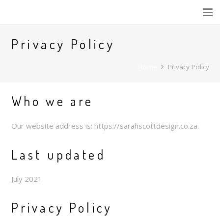
Privacy Policy
Home
Privacy Policy
Who we are
Our website address is: https://sarahscottdesign.co.za.
Last updated
July 2021
Privacy Policy